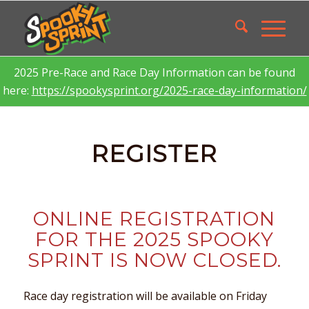
2025 Pre-Race and Race Day Information can be found
here:
https://spookysprint.org/2025-race-day-information/
REGISTER
ONLINE REGISTRATION
FOR THE 2025 SPOOKY
SPRINT IS NOW CLOSED.
Race day registration will be available on Friday