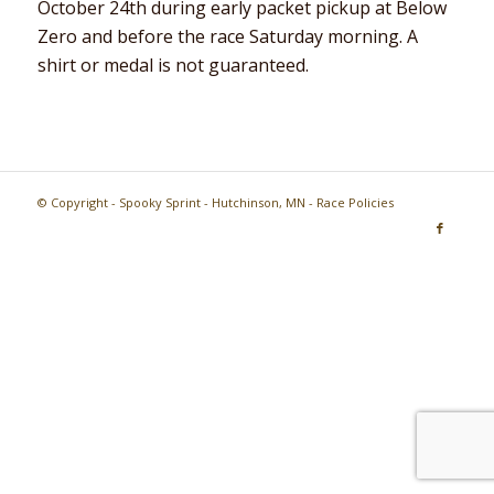
October 24th during early packet pickup at Below
Zero and before the race Saturday morning. A
shirt or medal is not guaranteed.
© Copyright - Spooky Sprint - Hutchinson, MN -
Race Policies